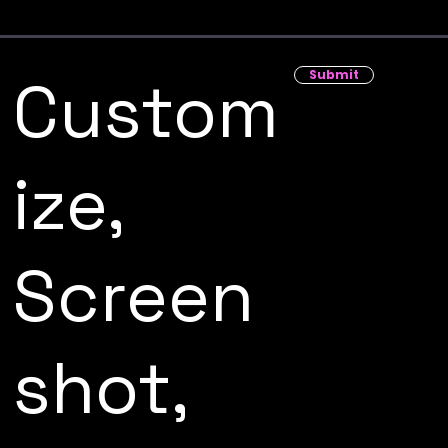
Submit
Custom
ize,
Screen
shot,