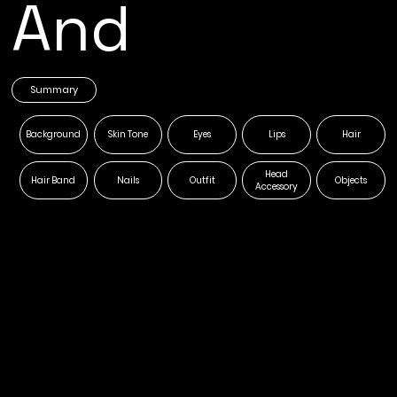
And
Summary
Background
Skin Tone
Eyes
Lips
Hair
Head
Hair Band
Nails
Outfit
Objects
Accessory